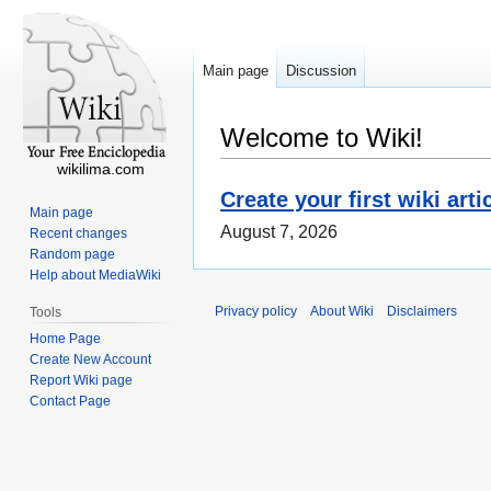
Main page
Discussion
Welcome to Wiki!
wikilima.com
Create your first wiki arti
Main page
August 7, 2026
Recent changes
Random page
Help about MediaWiki
Privacy policy
About Wiki
Disclaimers
Tools
Home Page
Create New Account
Report Wiki page
Contact Page