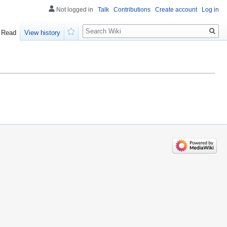
Not logged in
Talk
Contributions
Create account
Log in
Search
Read
View history
Watch